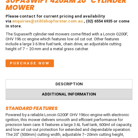
SUPASWIFT 420AM 20″ CYLINDER
MOWER
Please contact for current pricing and availability
via
enquiries@stihlshopforster.com.au
, (02) 6554 6935 or come
in store.
The Supaswift cylinder reel mowers come fitted with a Loncin G200F,
OHV 196 cc engine which features low oil cut out. Other features
include a large 3.6 litre fuel tank, chain drive, an adjustable cutting
height of 7 – 20 mm and a metal grass catcher.
PURCHASE NOW
DESCRIPTION
ADDITIONAL INFORMATION
STANDARD FEATURES
Powered by a reliable Loncin G200F OHV 196cc engine with electronic
ignition, this mower delivers smooth and efficient performance for
precision lawn care. It features a large 3.6L fuel tank, 600ml oil capacity,
and low oil cut-out protection for extended and dependable operation.
The 20” (500mm) cutting width, adjustable 7–20mm cutting height,