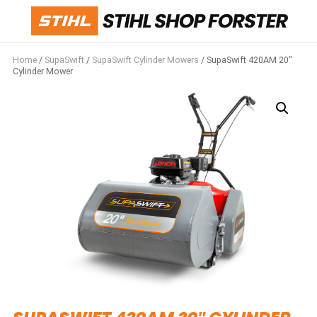
Home
/
SupaSwift
/
SupaSwift Cylinder Mowers
/ SupaSwift 420AM 20″
Cylinder Mower