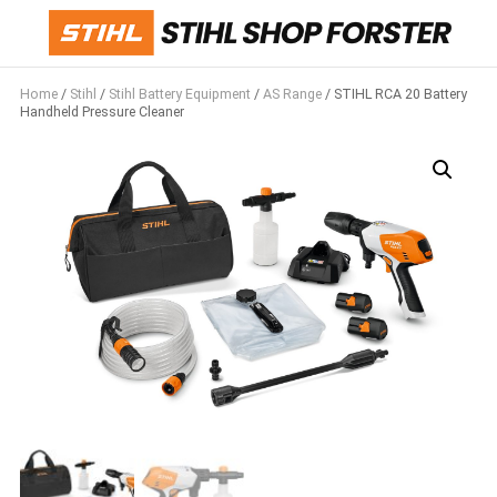
Home
/
Stihl
/
Stihl Battery Equipment
/
AS Range
/ STIHL RCA 20 Battery
Handheld Pressure Cleaner