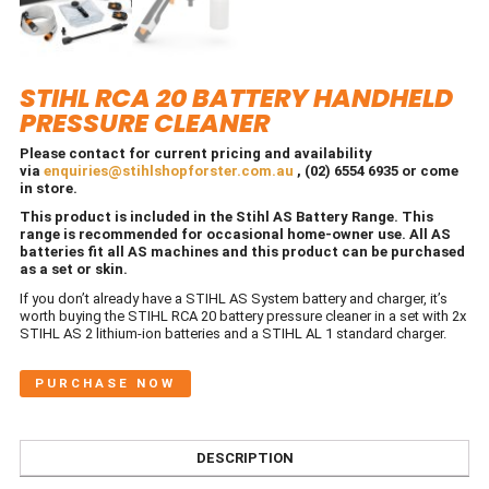
STIHL RCA 20 BATTERY HANDHELD
PRESSURE CLEANER
Please contact for current pricing and availability
via
enquiries@stihlshopforster.com.au
, (02) 6554 6935 or come
in store.
This product is included in the Stihl AS Battery Range. This
range is recommended for occasional home-owner use. All AS
batteries fit all AS machines and this product can be purchased
as a set or skin.
If you don’t already have a STIHL AS System battery and charger, it’s
worth buying the STIHL RCA 20 battery pressure cleaner in a set with 2x
STIHL AS 2 lithium-ion batteries and a STIHL AL 1 standard charger.
PURCHASE NOW
DESCRIPTION