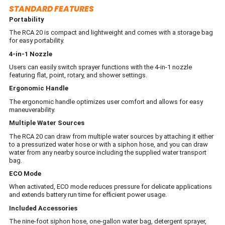
STANDARD FEATURES
Portability
The RCA 20 is compact and lightweight and comes with a storage bag
for easy portability.
4-in-1 Nozzle
Users can easily switch sprayer functions with the 4-in-1 nozzle
featuring flat, point, rotary, and shower settings.
Ergonomic Handle
The ergonomic handle optimizes user comfort and allows for easy
maneuverability.
Multiple Water Sources
The RCA 20 can draw from multiple water sources by attaching it either
to a pressurized water hose or with a siphon hose, and you can draw
water from any nearby source including the supplied water transport
bag.
ECO Mode
When activated, ECO mode reduces pressure for delicate applications
and extends battery run time for efficient power usage.
Included Accessories
The nine-foot siphon hose, one-gallon water bag, detergent sprayer,