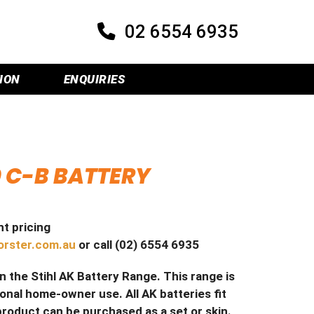
02 6554 6935
ION
ENQUIRIES
0 C-B BATTERY
t pricing
orster.com.au
or call (02) 6554 6935
in the Stihl AK Battery Range. This range is
al home-owner use. All AK batteries fit
product can be purchased as a set or skin.