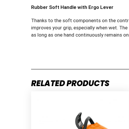
Rubber Soft Handle with Ergo Lever
Thanks to the soft components on the control
improves your grip, especially when wet. The
as long as one hand continuously remains on 
RELATED PRODUCTS