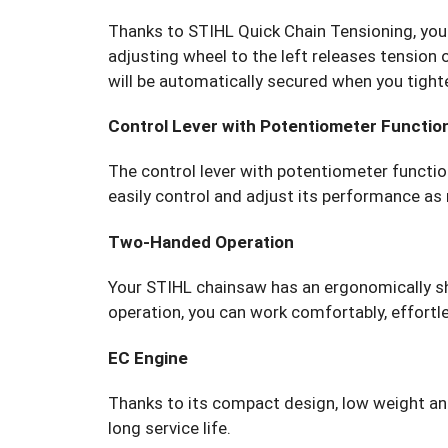
Thanks to STIHL Quick Chain Tensioning, you 
adjusting wheel to the left releases tension 
will be automatically secured when you tight
Control Lever with Potentiometer Functio
The control lever with potentiometer function
easily control and adjust its performance as
Two-Handed Operation
Your STIHL chainsaw has an ergonomically s
operation, you can work comfortably, effortles
EC Engine
Thanks to its compact design, low weight and 
long service life.