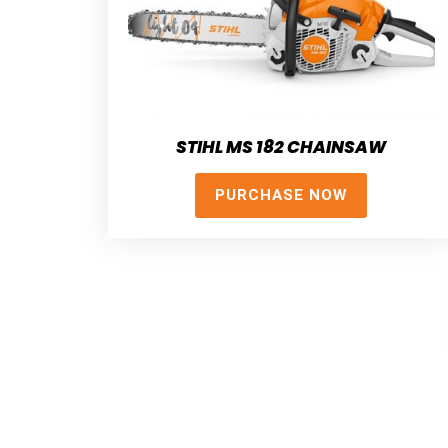
STIHL MS 182 CHAINSAW
PURCHASE NOW