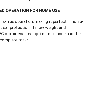
ED OPERATION FOR HOME USE
ns-free operation, making it perfect in noise-
t ear protection. Its low weight and
t EC motor ensures optimum balance and the
 complete tasks.