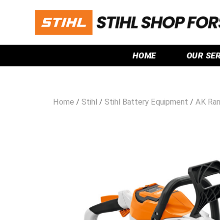
HOME
OUR SE
Home
/
Stihl
/
Stihl Battery Equipment
/
AK Ra