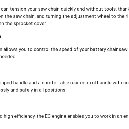
can tension your saw chain quickly and without tools, thank
on the saw chain, and turning the adjustment wheel to the r
en the sprocket cover.
n
 allows you to control the speed of your battery chainsaw on 
 needed.
haped handle and a comfortable rear control handle with s
sly and safely in all positions.
high efficiency, the EC engine enables you to work in an en