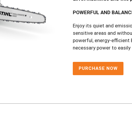
POWERFUL AND BALANC
Enjoy its quiet and emissio
sensitive areas and withou
powerful, energy-efficien
necessary power to easily
PURCHASE NOW