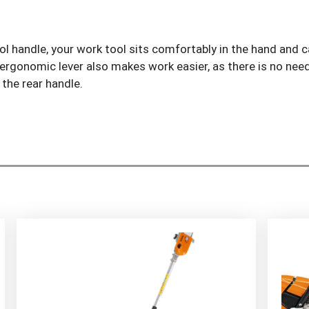
 handle, your work tool sits comfortably in the hand and ca
 ergonomic lever also makes work easier, as there is no nee
the rear handle.