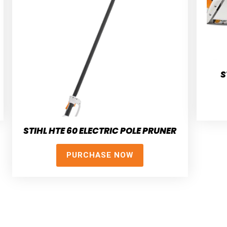
S
STIHL HTE 60 ELECTRIC POLE PRUNER
PURCHASE NOW