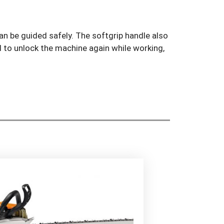
n be guided safely. The softgrip handle also
d to unlock the machine again while working,