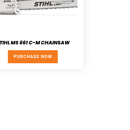
TIHL MS 661 C-M CHAINSAW
PURCHASE NOW