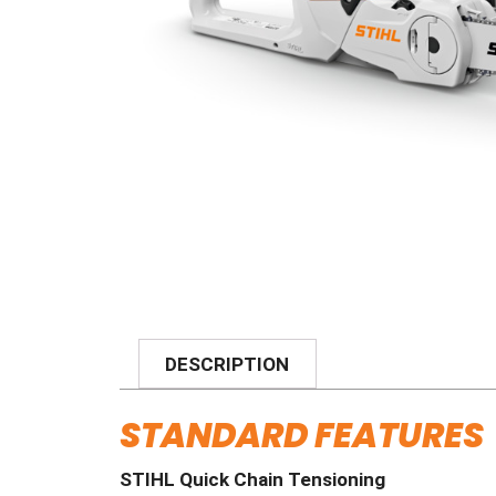
DESCRIPTION
STANDARD FEATURES
STIHL Quick Chain Tensioning