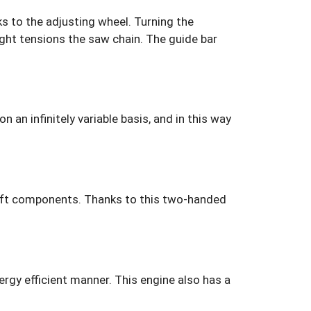
s to the adjusting wheel. Turning the
ight tensions the saw chain. The guide bar
an infinitely variable basis, and in this way
oft components. Thanks to this two-handed
ergy efficient manner. This engine also has a