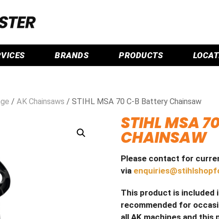
RVICES
BRANDS
PRODUCTS
LOCAT
nge
/
AK Chainsaws
/ STIHL MSA 70 C-B Battery Chainsaw
STIHL MSA 7
CHAINSAW
Please contact for curren
via
enquiries@stihlshopf
This product is included 
recommended for occasion
all AK machines and this 