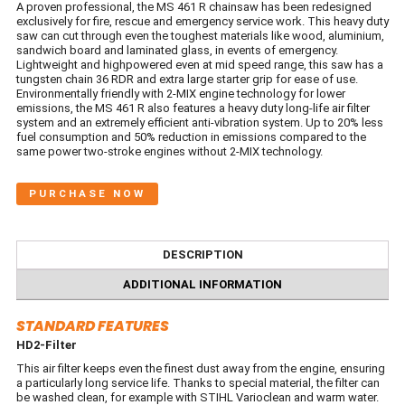
A proven professional, the MS 461 R chainsaw has been redesigned
exclusively for fire, rescue and emergency service work. This heavy duty
saw can cut through even the toughest materials like wood, aluminium,
sandwich board and laminated glass, in events of emergency.
Lightweight and highpowered even at mid speed range, this saw has a
tungsten chain 36 RDR and extra large starter grip for ease of use.
Environmentally friendly with 2-MIX engine technology for lower
emissions, the MS 461 R also features a heavy duty long-life air filter
system and an extremely efficient anti-vibration system. Up to 20% less
fuel consumption and 50% reduction in emissions compared to the
same power two-stroke engines without 2-MIX technology.
PURCHASE NOW
DESCRIPTION
ADDITIONAL INFORMATION
STANDARD FEATURES
HD2-Filter
This air filter keeps even the finest dust away from the engine, ensuring
a particularly long service life. Thanks to special material, the filter can
be washed clean, for example with STIHL Varioclean and warm water.