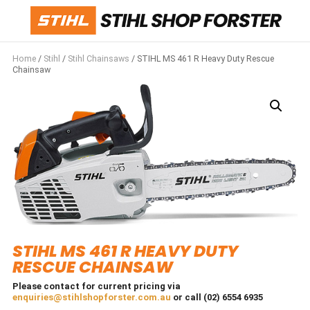
Home
/
Stihl
/
Stihl Chainsaws
/ STIHL MS 461 R Heavy Duty Rescue
Chainsaw
STIHL MS 461 R HEAVY DUTY
RESCUE CHAINSAW
Please contact for current pricing via
enquiries@stihlshopforster.com.au
or call (02) 6554 6935