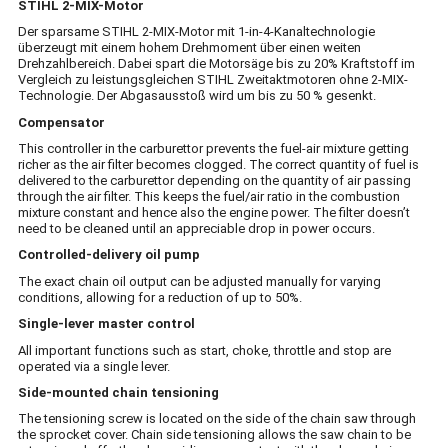
STIHL 2-MIX-Motor
Der sparsame STIHL 2-MIX-Motor mit 1-in-4-Kanaltechnologie
überzeugt mit einem hohem Drehmoment über einen weiten
Drehzahlbereich. Dabei spart die Motorsäge bis zu 20% Kraftstoff im
Vergleich zu leistungsgleichen STIHL Zweitaktmotoren ohne 2-MIX-
Technologie. Der Abgasausstoß wird um bis zu 50 % gesenkt.
Compensator
This controller in the carburettor prevents the fuel-air mixture getting
richer as the air filter becomes clogged. The correct quantity of fuel is
delivered to the carburettor depending on the quantity of air passing
through the air filter. This keeps the fuel/air ratio in the combustion
mixture constant and hence also the engine power. The filter doesn’t
need to be cleaned until an appreciable drop in power occurs.
Controlled-delivery oil pump
The exact chain oil output can be adjusted manually for varying
conditions, allowing for a reduction of up to 50%.
Single-lever master control
All important functions such as start, choke, throttle and stop are
operated via a single lever.
Side-mounted chain tensioning
The tensioning screw is located on the side of the chain saw through
the sprocket cover. Chain side tensioning allows the saw chain to be