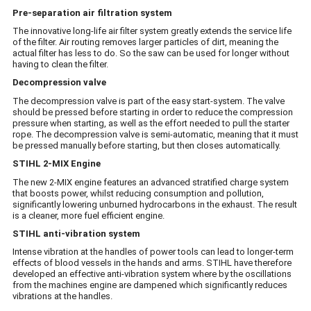
Pre-separation air filtration system
The innovative long-life air filter system greatly extends the service life
of the filter. Air routing removes larger particles of dirt, meaning the
actual filter has less to do. So the saw can be used for longer without
having to clean the filter.
Decompression valve
The decompression valve is part of the easy start-system. The valve
should be pressed before starting in order to reduce the compression
pressure when starting, as well as the effort needed to pull the starter
rope. The decompression valve is semi-automatic, meaning that it must
be pressed manually before starting, but then closes automatically.
STIHL 2-MIX Engine
The new 2-MIX engine features an advanced stratified charge system
that boosts power, whilst reducing consumption and pollution,
significantly lowering unburned hydrocarbons in the exhaust. The result
is a cleaner, more fuel efficient engine.
STIHL anti-vibration system
Intense vibration at the handles of power tools can lead to longer-term
effects of blood vessels in the hands and arms. STIHL have therefore
developed an effective anti-vibration system where by the oscillations
from the machines engine are dampened which significantly reduces
vibrations at the handles.