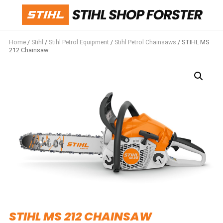
Home
/
Stihl
/
Stihl Petrol Equipment
/
Stihl Petrol Chainsaws
/ STIHL MS
212 Chainsaw
STIHL MS 212 CHAINSAW