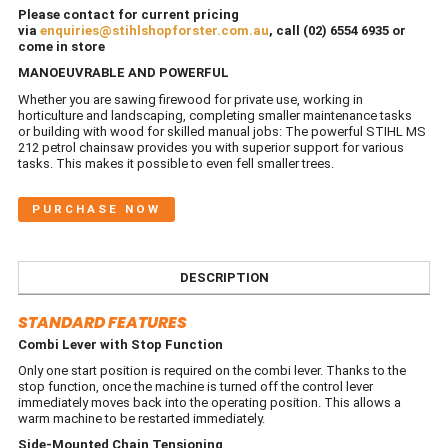
Please contact for current pricing
via
enquiries@stihlshopforster.com.au
, call (02) 6554 6935 or
come in store
MANOEUVRABLE AND POWERFUL
Whether you are sawing firewood for private use, working in
horticulture and landscaping, completing smaller maintenance tasks
or building with wood for skilled manual jobs: The powerful STIHL MS
212 petrol chainsaw provides you with superior support for various
tasks. This makes it possible to even fell smaller trees.
PURCHASE NOW
DESCRIPTION
STANDARD FEATURES
Combi Lever with Stop Function
Only one start position is required on the combi lever. Thanks to the
stop function, once the machine is turned off the control lever
immediately moves back into the operating position. This allows a
warm machine to be restarted immediately.
Side-Mounted Chain Tensioning