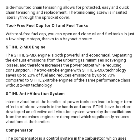
Side-mounted chain tensioning allows for protected, easy and quick
chain tensioning and replacement. The tensioning screw is inserted
laterally through the sprocket cover.
Tool-Free Fuel Cap for Oil and Fuel Tanks
With tool-free fuel cap, you can open and close oil and fuel tanks in just
a few simple steps, thanks to a bayonet closure.
STIHL 2-MIX Engine
The STIHL 2-MIX engine is both powerful and economical. Separating
the exhaust emissions from the unburnt gas minimises scavenging
losses, and therefore increases the power output while reducing
consumption. The two-stroke engine with STIHL 2-MIX technology
saves up to 20% of fuel and reduces emissions by up to 70%
compared to STIHL 2-stroke engines of the same performance class
without 2-MIX technology.
STIHL Anti-Vibration System
Intense vibration at the handles of power tools can lead to longer-term
effects of blood vessels in the hands and arms. STIHL have therefore
developed an effective anti-vibration system where by the oscillations
from the machines engine are dampened which significantly reduces
vibrations at the handles.
Compensator
The compensator is a control system in the carburettor, which uses