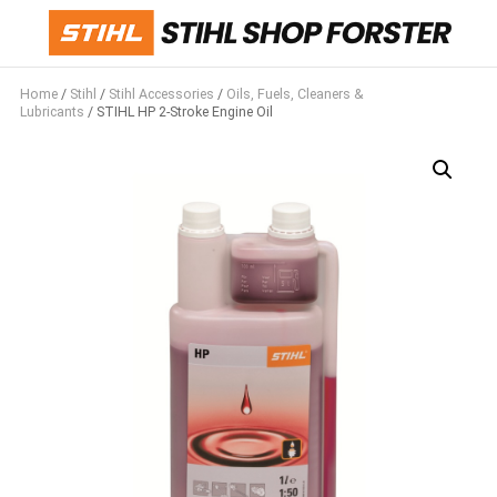
Home
/
Stihl
/
Stihl Accessories
/
Oils, Fuels, Cleaners &
Lubricants
/ STIHL HP 2-Stroke Engine Oil