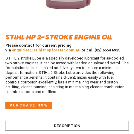
STIHL HP 2-STROKE ENGINE OIL
Please contact for current pricing
via
enquiries@stihlshopforster.com.au
or call (02) 6554 6935
STIHL 2 stroke Lube is a specially developed lubricant for air-cooled
two stroke engines. It can be mixed with leaded or unleaded petrol. The
formulation utilises a mixed additive system to ensure a minimal ash
deposit formation. STIHL 2 Stroke Lube provides the following
performance benefits: It contains diluent; mixes easily with fuel;
controls corrosion excellently; has a minimal ring wear and piston
scuffing; cleans burning, assisting in maintaining cleaner combustion
chambers, ports and mufflers.
PURCHASE NOW
DESCRIPTION