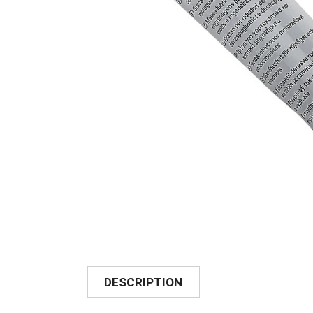
DESCRIPTION