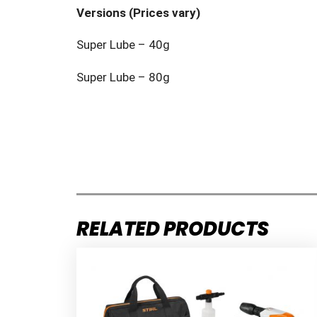
Versions (Prices vary)
Super Lube – 40g
Super Lube – 80g
RELATED PRODUCTS