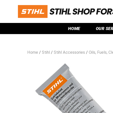
HOME
OUR SE
Home
/
Stihl
/
Stihl Accessories
/
Oils, Fuels, C