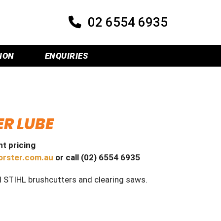
02 6554 6935
ION
ENQUIRIES
ER LUBE
t pricing
orster.com.au
or call (02) 6554 6935
l STIHL brushcutters and clearing saws.