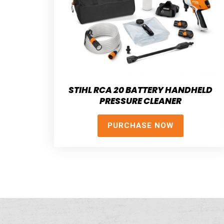
STIHL RCA 20 BATTERY HANDHELD
PRESSURE CLEANER
PURCHASE NOW