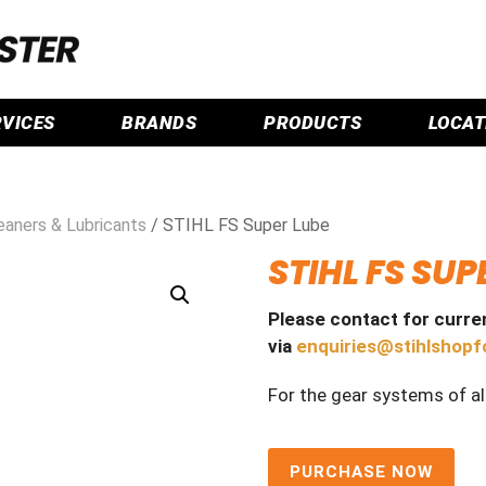
RVICES
BRANDS
PRODUCTS
LOCAT
leaners & Lubricants
/ STIHL FS Super Lube
STIHL FS SUP
Please contact for curren
via
enquiries@stihlshopf
For the gear systems of al
PURCHASE NOW