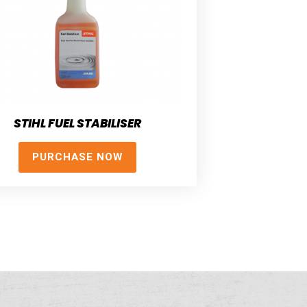
STIHL FUEL STABILISER
PURCHASE NOW