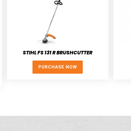
STIHL FS 131 R BRUSHCUTTER
PURCHASE NOW