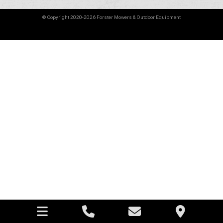
© Copyright 2020-2026 Forster Mowers & Outdoor Equipment