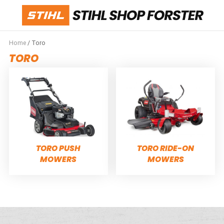
Home
/ Toro
TORO
TORO PUSH
TORO RIDE-ON
MOWERS
MOWERS